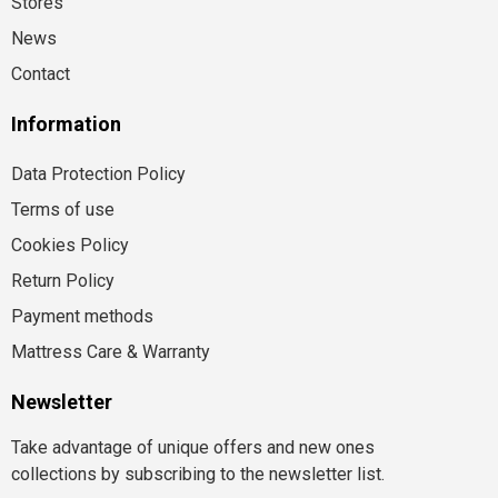
Stores
News
Contact
Information
Data Protection Policy
Terms of use
Cookies Policy
Return Policy
Payment methods
Mattress Care & Warranty
Newsletter
Take advantage of unique offers and new ones
collections by subscribing to the newsletter list.