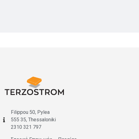
Filippou 50, Pylea
555 35, Thessaloniki
2310 321 797