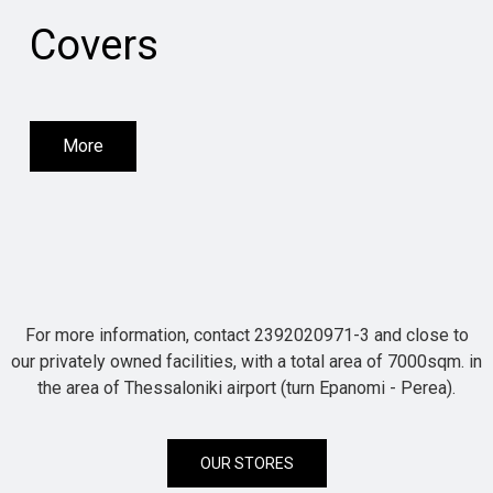
Covers
More
For more information, contact 2392020971-3 and close to
our privately owned facilities, with a total area of 7000sqm. in
the area of Thessaloniki airport (turn Epanomi - Perea).
OUR STORES