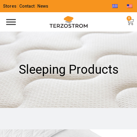
Stores
Contact
News
0
Sleeping Products