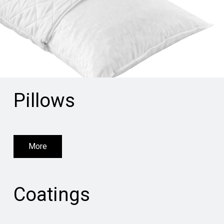
Pillows
More
Coatings