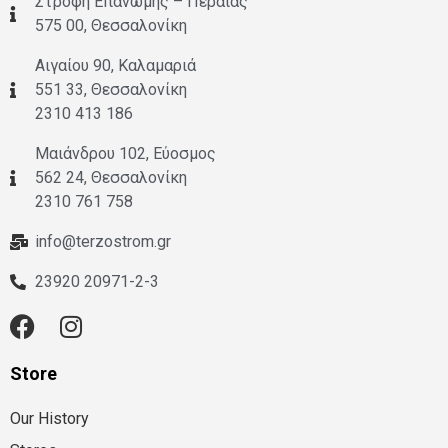
Στροφή Επανωμής – Περαίας
575 00, Θεσσαλονίκη
Αιγαίου 90, Καλαμαριά
551 33, Θεσσαλονίκη
2310 413 186
Μαιάνδρου 102, Εύοσμος
562 24, Θεσσαλονίκη
2310 761 758
info@terzostrom.gr
23920 20971-2-3
Store
Our History