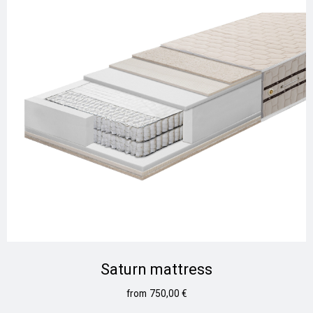
Saturn mattress
750,00
€