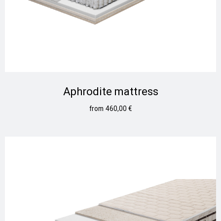
Aphrodite mattress
460,00
€