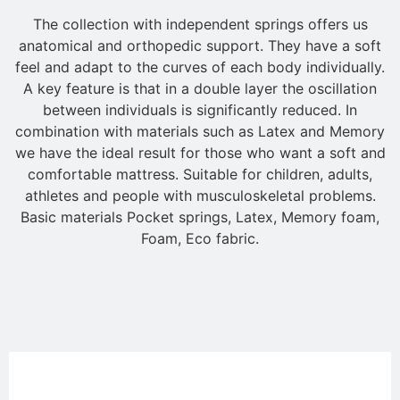
The collection with independent springs offers us
anatomical and orthopedic support. They have a soft
feel and adapt to the curves of each body individually.
A key feature is that in a double layer the oscillation
between individuals is significantly reduced. In
combination with materials such as Latex and Memory
we have the ideal result for those who want a soft and
comfortable mattress. Suitable for children, adults,
athletes and people with musculoskeletal problems.
Basic materials Pocket springs, Latex, Memory foam,
Foam, Eco fabric.