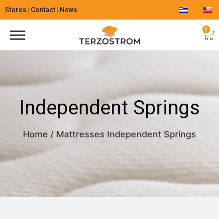
Stores
Contact
News
0
Independent Springs
Home
/
Mattresses
Independent Springs