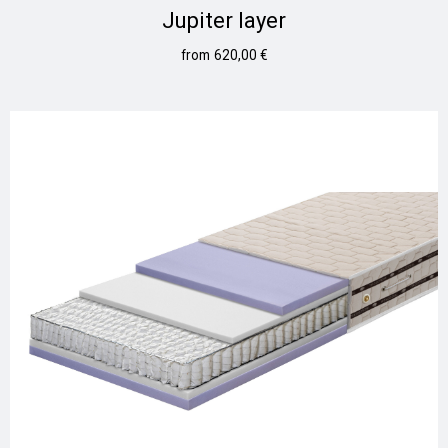
Jupiter layer
620,00
€