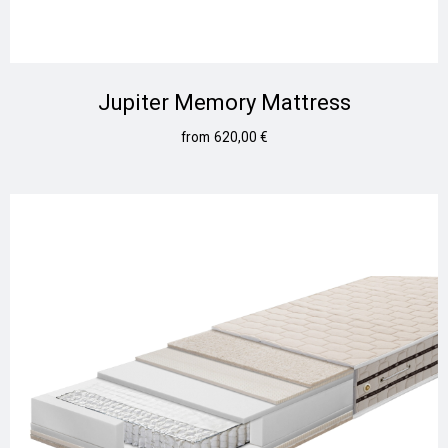
Jupiter Memory Mattress
620,00
€