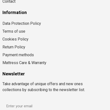
Contact
Information
Data Protection Policy
Terms of use
Cookies Policy
Return Policy
Payment methods
Mattress Care & Warranty
Newsletter
Take advantage of unique offers and new ones
collections by subscribing to the newsletter list.