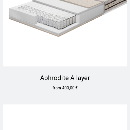
Aphrodite A layer
400,00
€