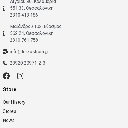
Αιγαίου 90, Καλαμαριά
551 33, Θεσσαλονίκη
2310 413 186
Μαιάνδρου 102, Εύοσμος
562 24, Θεσσαλονίκη
2310 761 758
info@terzostrom.gr
23920 20971-2-3
Store
Our History
Stores
News