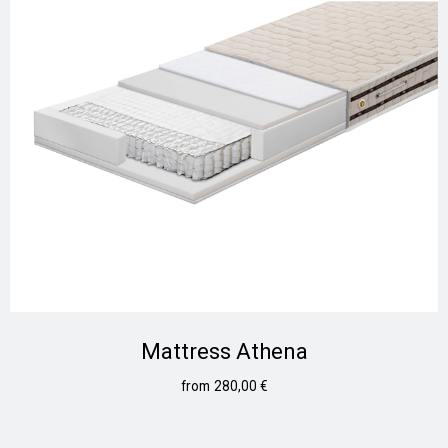
Mattress Athena
280,00
€