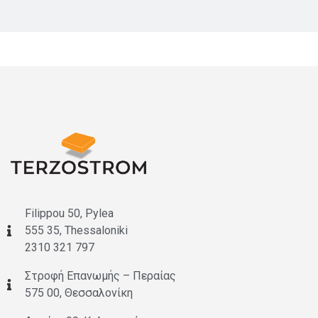
Filippou 50, Pylea
555 35, Thessaloniki
2310 321 797
Στροφή Επανωμής – Περαίας
575 00, Θεσσαλονίκη